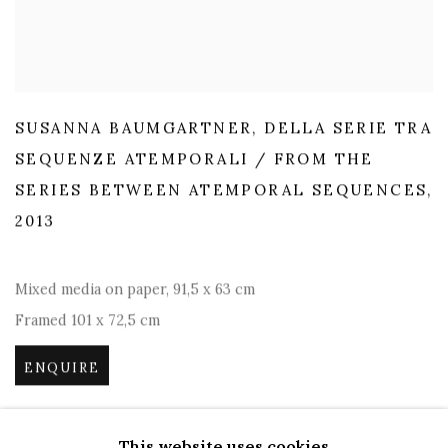
SUSANNA BAUMGARTNER
,
DELLA SERIE TRA
SEQUENZE ATEMPORALI / FROM THE
SERIES BETWEEN ATEMPORAL SEQUENCES
,
2013
Mixed media on paper
,
91,5 x 63 cm
Framed 101 x 72,5 cm
ENQUIRE
This website uses cookies