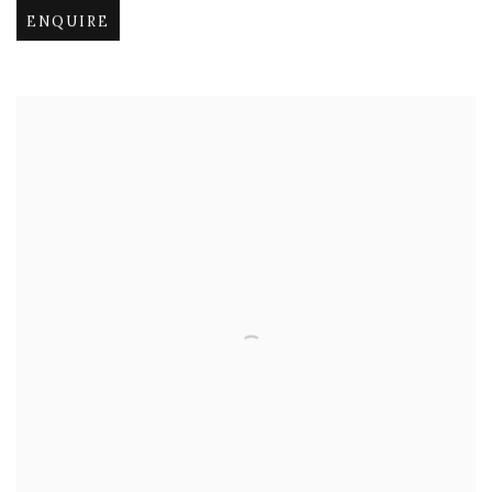
ENQUIRE