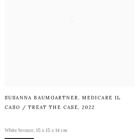
SUSANNA BAUMGARTNER
,
MEDICARE IL
CASO / TREAT THE CASE
,
2022
White bronze
,
15 x 15 x 14 cm