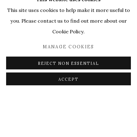
This site uses cookies to help make it more useful to
you. Please contact us to find out more about our
Cookie Policy.
MANAGE COOKIES
REJECT NON ESSENTIAL
ACCEPT