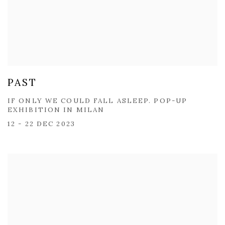
PAST
IF ONLY WE COULD FALL ASLEEP. POP-UP
EXHIBITION IN MILAN
12 - 22 DEC 2023