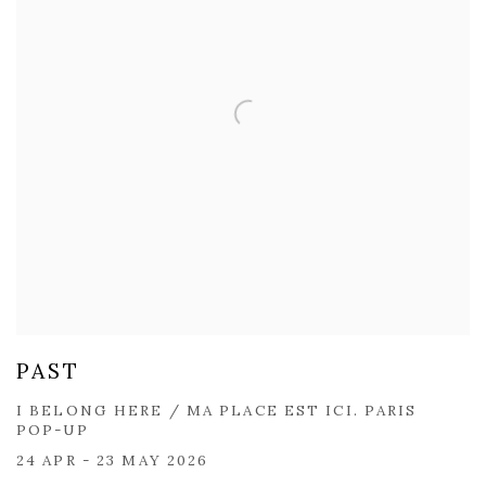
PAST
I BELONG HERE / MA PLACE EST ICI. PARIS
POP-UP
24 APR - 23 MAY 2026