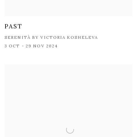
PAST
SERENITÀ BY VICTORIA KOSHELEVA
3 OCT - 29 NOV 2024