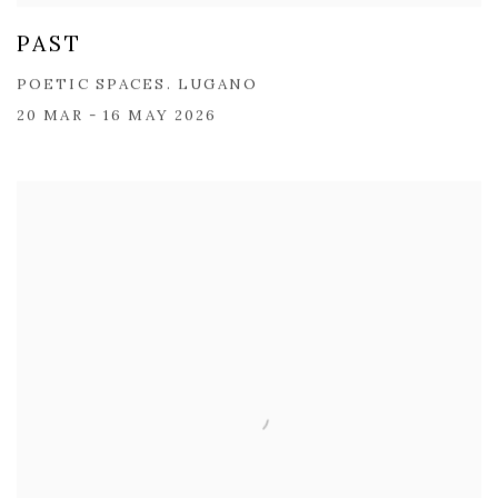
PAST
POETIC SPACES. LUGANO
20 MAR - 16 MAY 2026