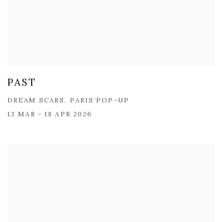
PAST
DREAM SCARS. PARIS POP-UP
13 MAR - 18 APR 2026