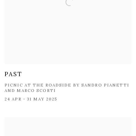
PAST
PICNIC AT THE ROADSIDE BY SANDRO PIANETTI​
AND MARCO SCORTI
24 APR - 31 MAY 2025