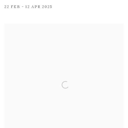
22 FEB - 12 APR 2025