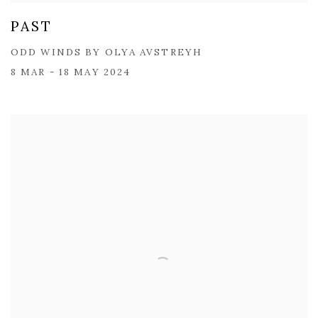
PAST
ODD WINDS BY OLYA AVSTREYH
8 MAR - 18 MAY 2024