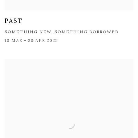
PAST
SOMETHING NEW, SOMETHING BORROWED
10 MAR - 20 APR 2023