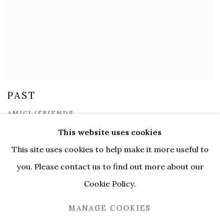
PAST
AMICI/FRIENDS
9 DEC 2022 - 18 FEB 2023
This website uses cookies
This site uses cookies to help make it more useful to
you. Please contact us to find out more about our
Cookie Policy.
MANAGE COOKIES
MANAGE COOKIES
COPYRIGHT © 2026 SERENE GALLERY