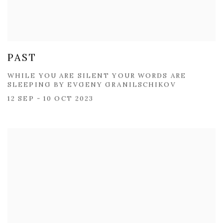
PAST
WHILE YOU ARE SILENT ​YOUR WORDS ARE
SLEEPING BY ​EVGENY GRANILSCHIKOV
12 SEP - 10 OCT 2023