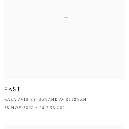
PAST
RARA AVIS BY GAYANE AVETISYAN
28 NOV 2023 - 29 FEB 2024