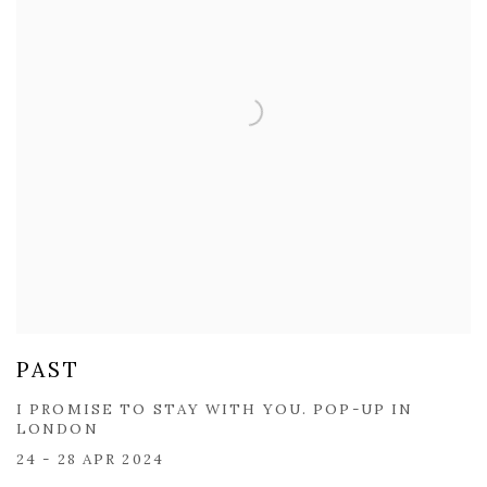
PAST
I PROMISE TO STAY WITH YOU. POP-UP IN
LONDON
24 - 28 APR 2024