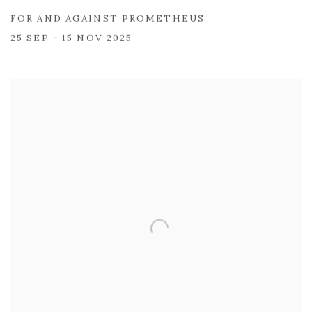
FOR AND AGAINST PROMETHEUS
25 SEP - 15 NOV 2025