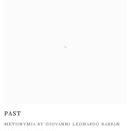
PAST
​METONYMIA BY GIOVANNI LEONARDO BASSAN