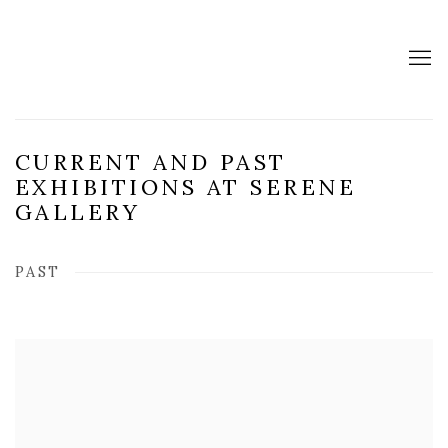
CURRENT AND PAST
EXHIBITIONS AT SERENE
GALLERY
PAST