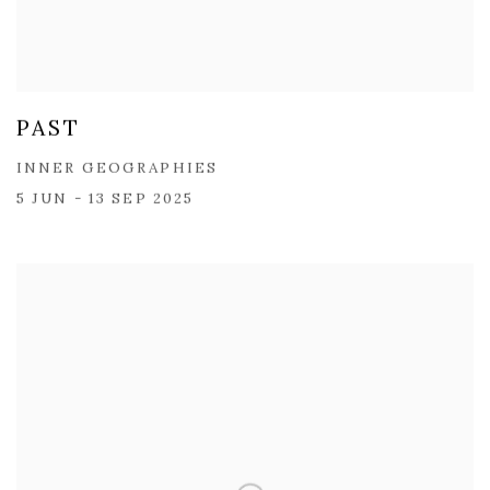
PAST
INNER GEOGRAPHIES
5 JUN - 13 SEP 2025