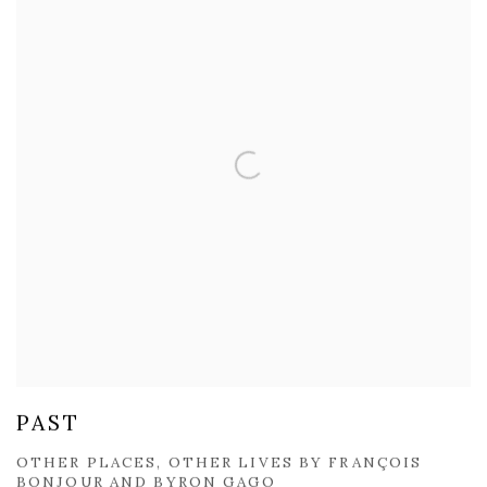
PAST
OTHER PLACES, OTHER LIVES BY FRANÇOIS
BONJOUR AND BYRON GAGO​