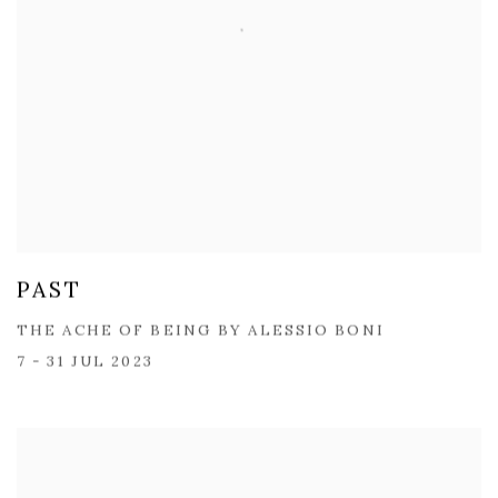
PAST
THE ACHE OF BEING BY ​ALESSIO BONI
7 - 31 JUL 2023