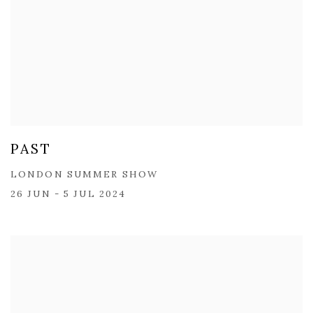
PAST
LONDON SUMMER SHOW
26 JUN - 5 JUL 2024