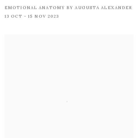
EMOTIONAL ANATOMY BY AUGUSTA ALEXANDER
13 OCT - 15 NOV 2023