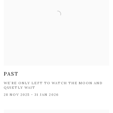
PAST
WE’RE ONLY LEFT TO WATCH THE MOON AND
QUIETLY WAIT
28 NOV 2025 - 31 JAN 2026