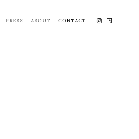
PRESS
ABOUT
CONTACT