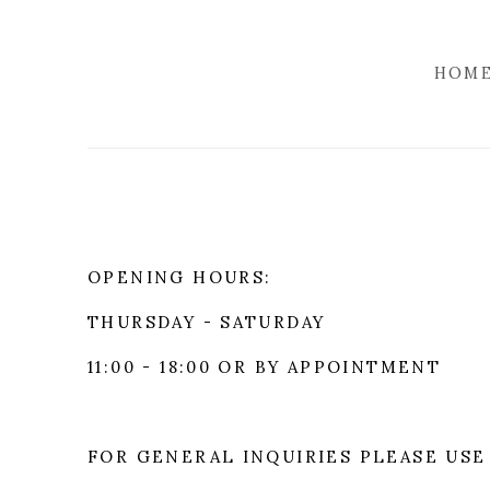
HOM
OPENING HOURS:
THURSDAY - SATURDAY
11:00 - 18:00 OR BY APPOINTMENT
FOR GENERAL INQUIRIES PLEASE USE