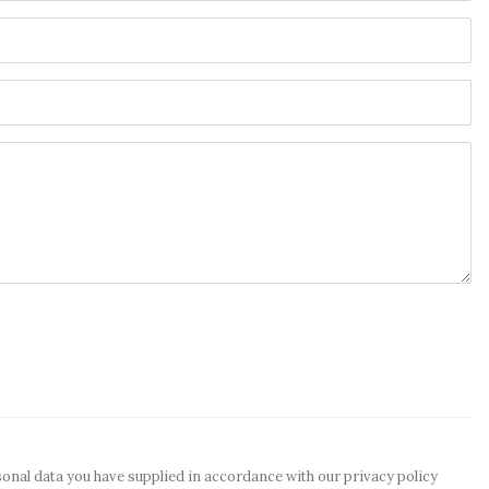
sonal data you have supplied in accordance with our privacy policy