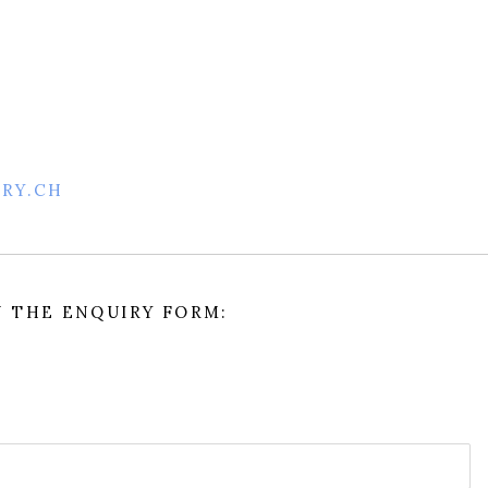
ERY.CH
IN THE ENQUIRY FORM: