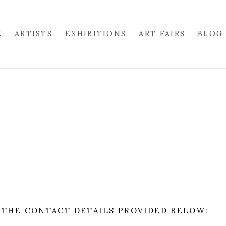
E
ARTISTS
EXHIBITIONS
ART FAIRS
BLOG
 THE CONTACT DETAILS PROVIDED BELOW: