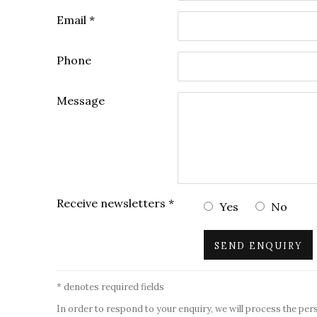
Email *
Phone
Message
Receive newsletters *
Yes
No
SEND ENQUIRY
* denotes required fields
In order to respond to your enquiry, we will process the per