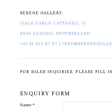
SERENE GALLERY:
VIALE CARLO CATTANEO, 17
6900 LUGANO, SWITZERLAND
+41 91 922 97 97 | INFO@SERENEGALL
FOR SALES INQUIRIES, PLEASE FILL 
ENQUIRY FORM
Name *