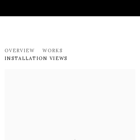
PAST
OVERVIEW
WORKS
INNER GEOGRAPHIES
INSTALLATION VIEWS