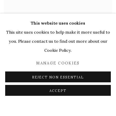
This website uses cookies
This site uses cookies to help make it more useful to
you. Please contact us to find out more about our
Cookie Policy.
MANAGE COOKIES
REJECT NON ESSENTIAL
ACCEPT
Open larger version of image
ENQUIRE