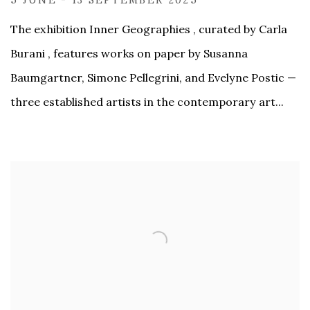
The exhibition Inner Geographies , curated by Carla
Burani , features works on paper by Susanna
Baumgartner, Simone Pellegrini, and Evelyne Postic —
three established artists in the contemporary art...