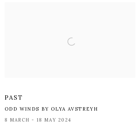
PAST
ODD WINDS BY OLYA AVSTREYH
8 MARCH - 18 MAY 2024