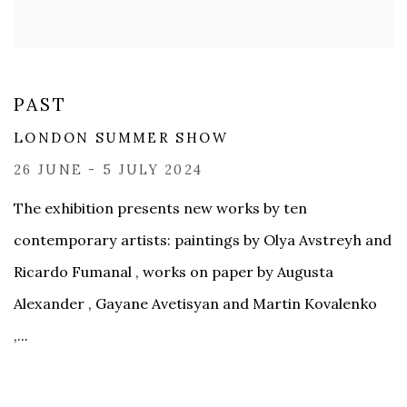
PAST
LONDON SUMMER SHOW
26 JUNE - 5 JULY 2024
The exhibition presents new works by ten
contemporary artists: paintings by Olya Avstreyh and
Ricardo Fumanal , works on paper by Augusta
Alexander , Gayane Avetisyan and Martin Kovalenko
,...