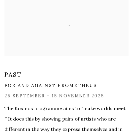
PAST
FOR AND AGAINST PROMETHEUS
25 SEPTEMBER - 15 NOVEMBER 2025
The Kosmos programme aims to “make worlds meet
.” It does this by showing pairs of artists who are
different in the way they express themselves and in