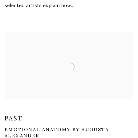
selected artists explain how...
PAST
EMOTIONAL ANATOMY BY AUGUSTA
ALEXANDER