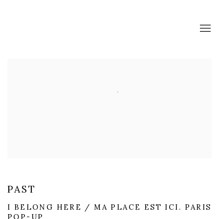
SERENE GALLERY IS A CONTEM
PAST
I BELONG HERE / MA PLACE EST ICI. PARIS
POP-UP