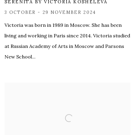
SERENITÀ BY VICTORIA KOSHELEVA
3 OCTOBER - 29 NOVEMBER 2024
​Victoria was born in 1989 in Moscow. She has been
living and working in Paris since 2014. Victoria studied
at Russian Academy of Arts in Moscow and Parsons
New School...