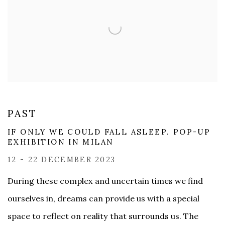
PAST
IF ONLY WE COULD FALL ASLEEP. POP-UP
EXHIBITION IN MILAN
12 - 22 DECEMBER 2023
During these complex and uncertain times we find
ourselves in, dreams can provide us with a special
space to reflect on reality that surrounds us. The