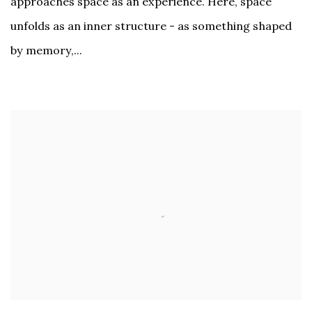
approaches space as an experience. Here, space
unfolds as an inner structure - as something shaped
by memory,...