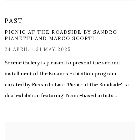
PAST
PICNIC AT THE ROADSIDE BY SANDRO
PIANETTI​ AND MARCO SCORTI
24 APRIL - 31 MAY 2025
Serene Gallery is pleased to present the second
installment of the Kosmos exhibition program,
curated by Riccardo Lisi : 'Picnic at the Roadside' , a
dual exhibition featuring Ticino-based artists...