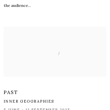
the audience...
PAST
INNER GEOGRAPHIES
5 JUNE - 13 SEPTEMBER 2025