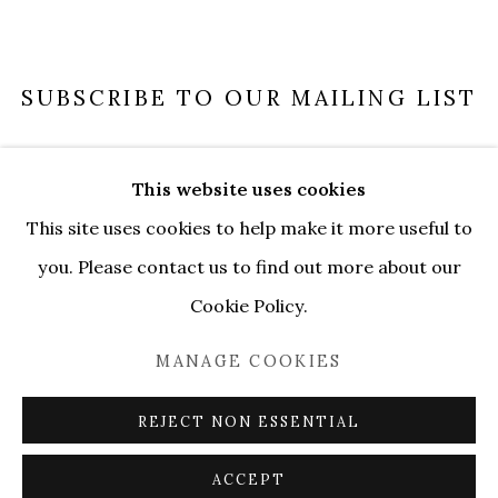
SUBSCRIBE TO OUR MAILING LIST
SUBSCRIBE
This website uses cookies
This site uses cookies to help make it more useful to
you. Please contact us to find out more about our
Cookie Policy.
MANAGE COOKIES
MANAGE COOKIES
COPYRIGHT © 2026 SERENE GALLERY
SITE BY ARTLOGIC
REJECT NON ESSENTIAL
ACCEPT