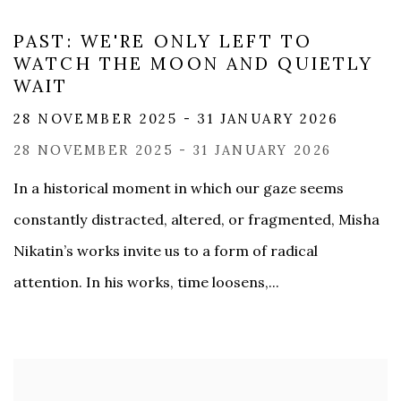
PAST: WE'RE ONLY LEFT TO
WATCH THE MOON AND QUIETLY
WAIT
28 NOVEMBER 2025 - 31 JANUARY 2026
28 NOVEMBER 2025 - 31 JANUARY 2026
In a historical moment in which our gaze seems
constantly distracted, altered, or fragmented, Misha
Nikatin’s works invite us to a form of radical
attention. In his works, time loosens,...