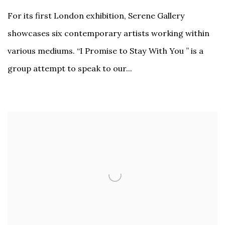
For its first London exhibition, Serene Gallery
showcases six contemporary artists working within
various mediums. “I Promise to Stay With You ” is a
group attempt to speak to our...