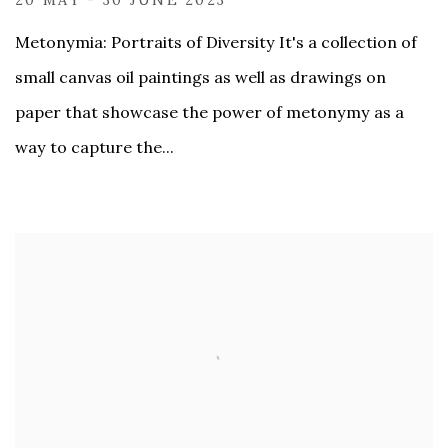
20 MAY - 30 JUNE 2023
Metonymia: Portraits of Diversity It's a collection of
small canvas oil paintings as well as drawings on
paper that showcase the power of metonymy as a
way to capture the...