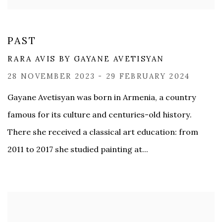
PAST
RARA AVIS BY GAYANE AVETISYAN
28 NOVEMBER 2023 - 29 FEBRUARY 2024
Gayane Avetisyan was born in Armenia, a country
famous for its culture and centuries-old history.
There she received a classical art education: from
2011 to 2017 she studied painting at...