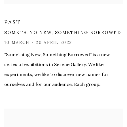
PAST
SOMETHING NEW, SOMETHING BORROWED
10 MARCH - 20 APRIL 2023
“Something New, Something Borrowed” is a new
series of exhibitions in Serene Gallery. We like
experiments, we like to discover new names for
ourselves and for our audience. Each group...