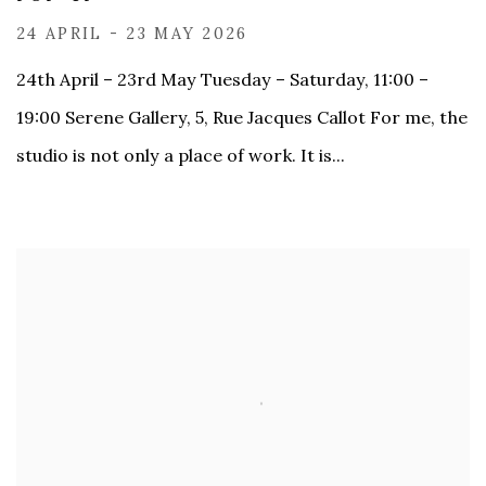
24 APRIL - 23 MAY 2026
24th April – 23rd May Tuesday – Saturday, 11:00 –
19:00 Serene Gallery, 5, Rue Jacques Callot For me, the
studio is not only a place of work. It is...