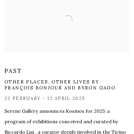
PAST
OTHER PLACES, OTHER LIVES BY
FRANÇOIS BONJOUR AND BYRON GAGO​
22 FEBRUARY - 12 APRIL 2025
Serene Gallery announces Kosmos for 2025: a
program of exhibitions conceived and curated by
Riccardo Lisi , a curator deeply involved in the Ticino