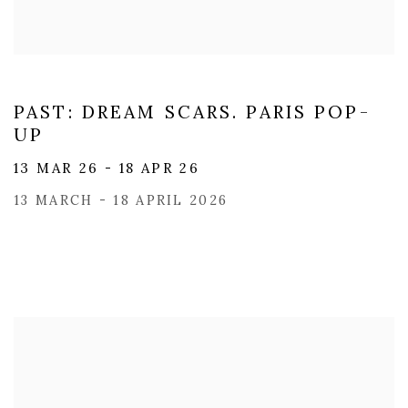
PAST: DREAM SCARS. PARIS POP-
UP
13 MAR 26 - 18 APR 26
13 MARCH - 18 APRIL 2026