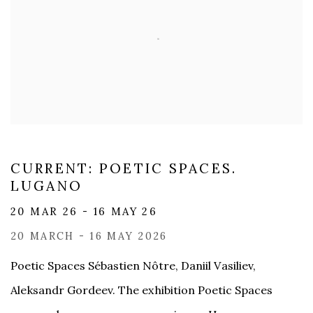
CURRENT: POETIC SPACES.
LUGANO
20 MAR 26 - 16 MAY 26
20 MARCH - 16 MAY 2026
Poetic Spaces Sébastien Nôtre, Daniil Vasiliev,
Aleksandr Gordeev. The exhibition Poetic Spaces