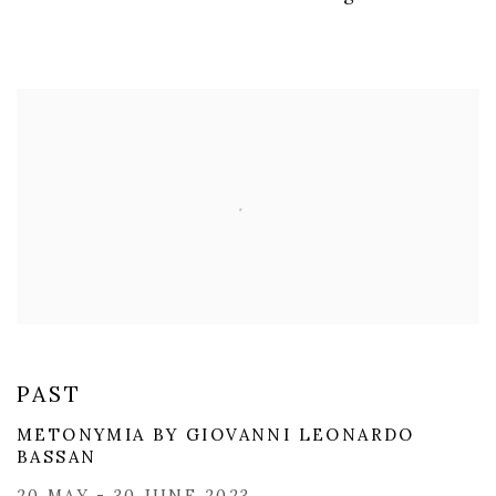
PAST
​METONYMIA BY GIOVANNI LEONARDO
BASSAN