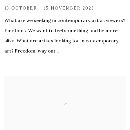
13 OCTOBER - 15 NOVEMBER 2023
What are we seeking in contemporary art as viewers?
Emotions. We want to feel something and be more
alive. What are artists looking for in contemporary
art? Freedom, way out...