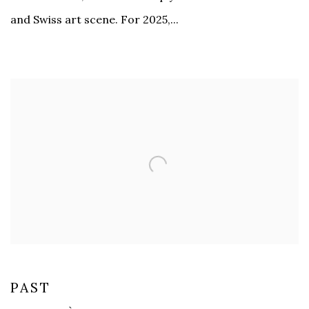
and Swiss art scene. For 2025,...
PAST