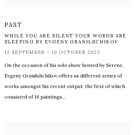
PAST
WHILE YOU ARE SILENT ​YOUR WORDS ARE
SLEEPING BY ​EVGENY GRANILSCHIKOV
12 SEPTEMBER - 10 OCTOBER 2023
On the occasion of his solo show hosted by Serene,
Evgeny Granilshchikov offers us different series of
works amongst his recent output; the first of which
consisted of 16 paintings...