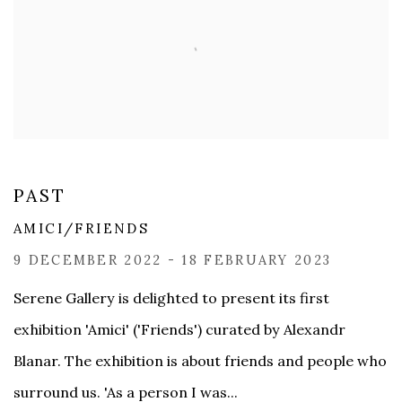
PAST
AMICI/FRIENDS
9 DECEMBER 2022 - 18 FEBRUARY 2023
Serene Gallery is delighted to present its first
exhibition 'Amici' ('Friends') curated by Alexandr
Blanar. The exhibition is about friends and people who
surround us. 'As a person I was...