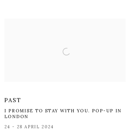
PAST
I PROMISE TO STAY WITH YOU. POP-UP IN
LONDON
24 - 28 APRIL 2024