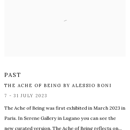
PAST
THE ACHE OF BEING BY ​ALESSIO BONI
7 - 31 JULY 2023
The Ache of Being was first exhibited in March 2023 in
Paris. In Serene Gallery in Lugano you can see the
new curated version. The Ache of Being reflects on...