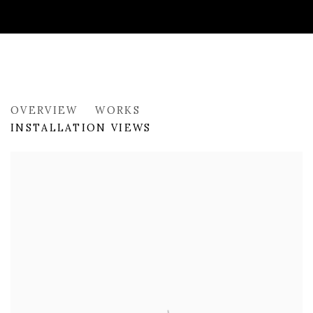
PAST
OVERVIEW
WORKS
LONDON SUMMER SHOW
INSTALLATION VIEWS