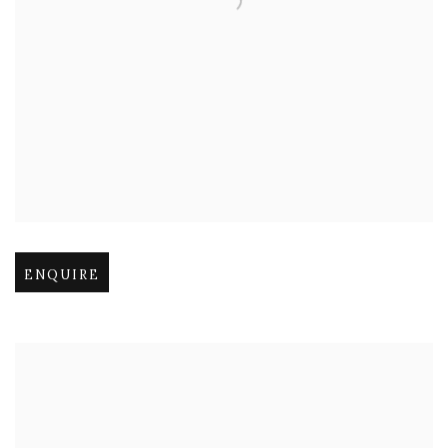
Open larger version of image
ENQUIRE