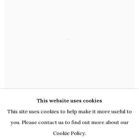
This website uses cookies
This site uses cookies to help make it more useful to
Open larger version of image
you. Please contact us to find out more about our
ENQUIRE
Cookie Policy.