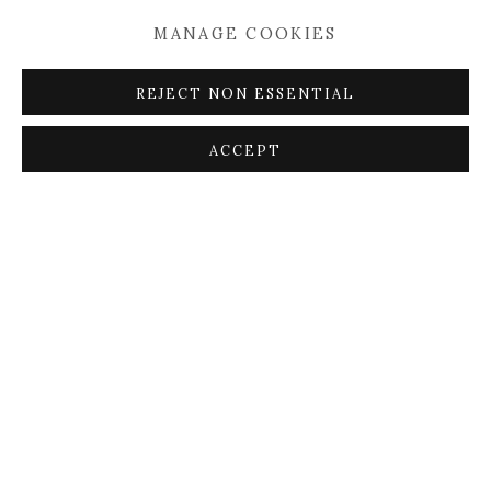
MANAGE COOKIES
REJECT NON ESSENTIAL
ACCEPT