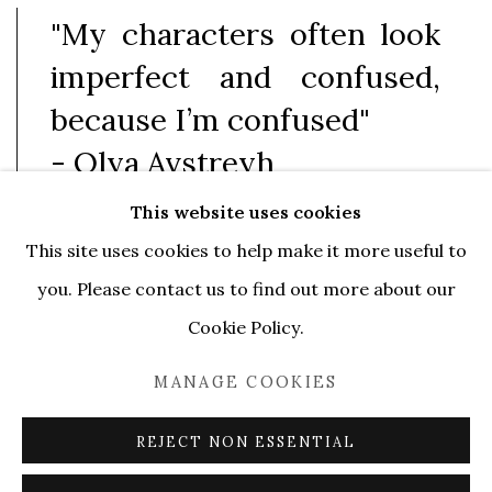
"My characters often look
imperfect and confused,
because I’m confused"
- Olya Avstreyh
This website uses cookies
This site uses cookies to help make it more useful to
Serene Gallery is pleased to announce "Odd
you. Please contact us to find out more about our
Winds", Olya Avstreyh’s first solo exhibition in
Cookie Policy.
Lugano (and second solo show in Switzerland).
The
MANAGE COOKIES
gallery presents new large-scale paintings, as well as
smaller drawings and canvases from the "
Odd
REJECT NON ESSENTIAL
Winds"
series, which the artist created especially for