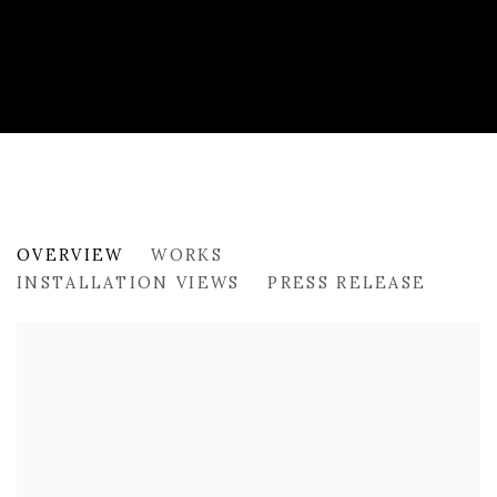
PAST
OVERVIEW
WORKS
ODD WINDS BY OLYA AVSTREYH
INSTALLATION VIEWS
PRESS RELEASE