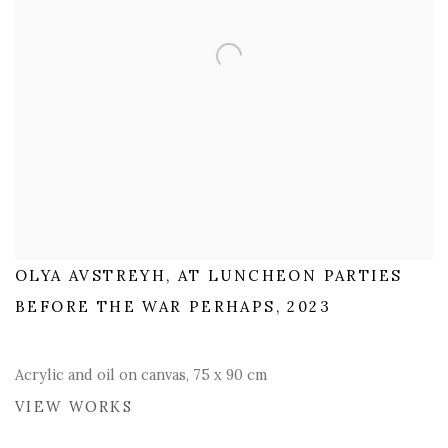
OLYA AVSTREYH, AT LUNCHEON PARTIES
BEFORE THE WAR PERHAPS, 2023
Acrylic and oil on canvas, 75 x 90 cm
VIEW WORKS