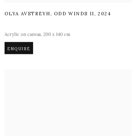
OLYA AVSTREYH
,
ODD WINDS II
,
2024
Acrylic on canvas
,
200 x 140 cm
ENQUIRE