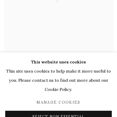
This website uses cookies
OLYA AVSTREYH
,
AT LUNCHEON PARTIES
This site uses cookies to help make it more useful to
BEFORE THE WAR PERHAPS
,
2023
you. Please contact us to find out more about our
Cookie Policy.
Acrylic and oil on canvas
,
75 x 90 cm
MANAGE COOKIES
ENQUIRE
REJECT NON ESSENTIAL