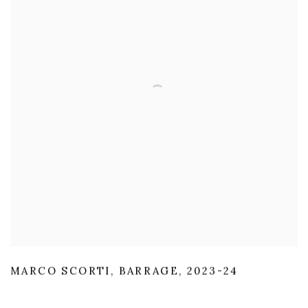
MARCO SCORTI
,
BARRAGE
,
2023-24