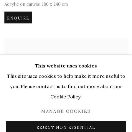
Acrylic on canvas
,
180 x 240 cm
ENQUIRE
This website uses cookies
This site uses cookies to help make it more useful to
you. Please contact us to find out more about our
Cookie Policy.
MANAGE COOKIES
REJECT NON ESSENTIAL