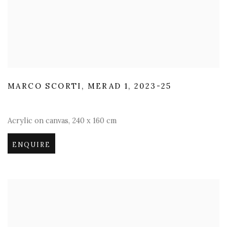
MARCO SCORTI
,
MERAD 1
,
2023-25
Acrylic on canvas
,
240 x 160 cm
ENQUIRE