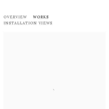
PAST
OVERVIEW
WORKS
PICNIC AT THE ROADSIDE BY SANDRO PIANETT
INSTALLATION VIEWS