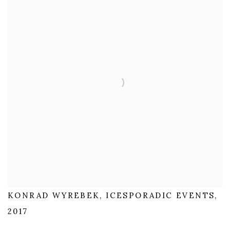
KONRAD WYREBEK, ICESPORADIC EVENTS,
2017