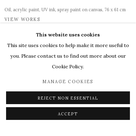
Oil, acrylic paint, UV ink, spray paint on canvas, 76 x 61 cm
VIEW WORKS
This website uses cookies
Serene gallery presents
If
This site uses cookies to help make it more useful to
Only We Could Fall Asleep
, a
you. Please contact us to find out more about our
collection of artworks
Cookie Policy.
exploring the theme of
MANAGE COOKIES
dreaming at Colla.Super in
Milan
REJECT NON ESSENTIAL
ACCEPT
During these complex and uncertain times we find