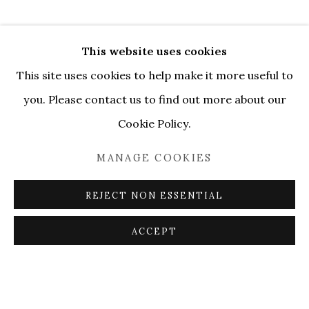
This website uses cookies
This site uses cookies to help make it more useful to
you. Please contact us to find out more about our
Cookie Policy.
MANAGE COOKIES
REJECT NON ESSENTIAL
ACCEPT