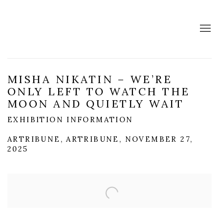
MISHA NIKATIN – WE’RE
ONLY LEFT TO WATCH THE
MOON AND QUIETLY WAIT
EXHIBITION INFORMATION
ARTRIBUNE, ARTRIBUNE, NOVEMBER 27,
2025
Open a larger version of the following image in a popup: