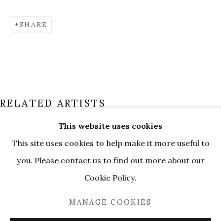
SHARE
RELATED ARTISTS
This website uses cookies
ALEKSANDR GORDEEV
This site uses cookies to help make it more useful to
PAST
SÉBASTIEN NÔTRE
OVERVIEW
WORKS
you. Please contact us to find out more about our
POETIC SPACES. LUGANO
INSTALLATION VIEWS
Cookie Policy.
DANIIL VASILIEV
MANAGE COOKIES
MANAGE COOKIES