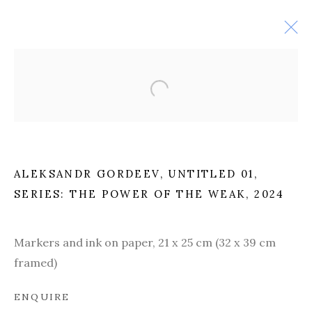
ALEKSANDR GORDEEV,
UNTITLED 01,
SERIES: THE POWER OF THE WEAK
, 2024
Markers and ink on paper,
21 x 25 cm (32 x 39 cm
PAST
framed)
ENQUIRE