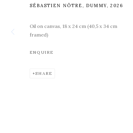
POETIC SPACES. LUGANO
,
20 MARCH - 
SÉBASTIEN NÔTRE, DUMMY, 2026
Oil on canvas, 18 x 24 cm (40,5 x 34 cm
framed)
ENQUIRE
SHARE
PAST
OVERVIEW
WORKS
INSTALLATION V
POETIC SPACES. LUGANO