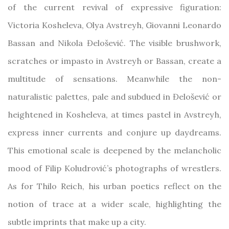
of the current revival of expressive figuration:
Victoria Kosheleva, Olya Avstreyh, Giovanni Leonardo
Bassan and Nikola Đelošević. The visible brushwork,
scratches or impasto in Avstreyh or Bassan, create a
multitude of sensations. Meanwhile the non-
naturalistic palettes, pale and subdued in Đelošević or
heightened in Kosheleva, at times pastel in Avstreyh,
express inner currents and conjure up daydreams.
This emotional scale is deepened by the melancholic
mood of Filip Koludrović’s photographs of wrestlers.
As for Thilo Reich, his urban poetics reflect on the
notion of trace at a wider scale, highlighting the
subtle imprints that make up a city.