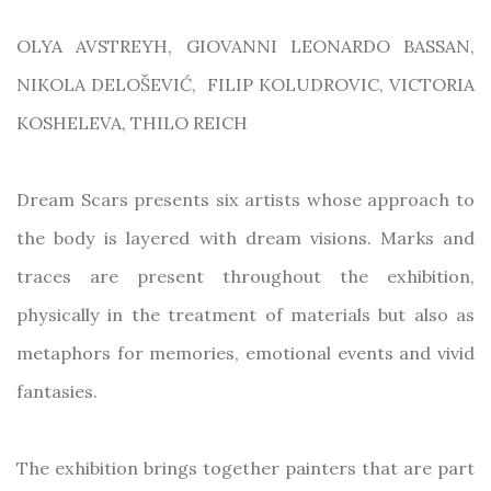
OLYA AVSTREYH, GIOVANNI LEONARDO BASSAN,
NIKOLA DELOŠEVIĆ,
FILIP KOLUDROVIC, VICTORIA
KOSHELEVA, THILO REICH
Dream Scars presents six artists whose approach to
the body is layered with dream visions. Marks and
traces are present throughout the exhibition,
physically in the treatment of materials but also as
metaphors for memories, emotional events and vivid
fantasies.
The exhibition brings together painters that are part