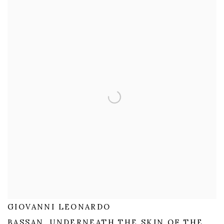
GIOVANNI LEONARDO
BASSAN, UNDERNEATH THE SKIN OF THE