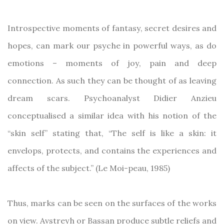
Introspective moments of fantasy, secret desires and
hopes, can mark our psyche in powerful ways, as do
emotions – moments of joy, pain and deep
connection. As such they can be thought of as leaving
dream scars. Psychoanalyst Didier Anzieu
conceptualised a similar idea with his notion of the
“skin self” stating that, “The self is like a skin: it
envelops, protects, and contains the experiences and
affects of the subject.” (Le Moi-peau, 1985)
Thus, marks can be seen on the surfaces of the works
on view. Avstreyh or Bassan produce subtle reliefs and