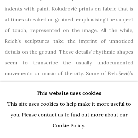
indents with paint. Koludrović prints on fabric that is
at times streaked or grained, emphasising the subject
of touch, represented on the image. All the while,
Reich’s sculptures take the imprint of unnoticed
details on the ground. These details’ rhythmic shapes
seem to transcribe the usually undocumented
movements or music of the city. Some of Đelošević’s
landscapes seem marked by desolation, evoking
This website uses cookies
notions of personal and collective trauma. Across the
This site uses cookies to help make it more useful to
exhibition, the artists reveal how everything is
you. Please contact us to find out more about our
scratched or scorched, bringing us to the conclusion
Cookie Policy.
that the world is but a vast drawing.