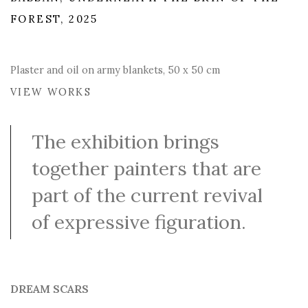
FOREST, 2025
Plaster and oil on army blankets, 50 x 50 cm
VIEW WORKS
The exhibition brings
together painters that are
part of the current revival
of expressive figuration.
DREAM SCARS